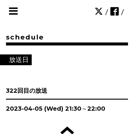
/
/
schedule
放送日
322回目の放送
2023-04-05 (Wed) 21:30～22:00