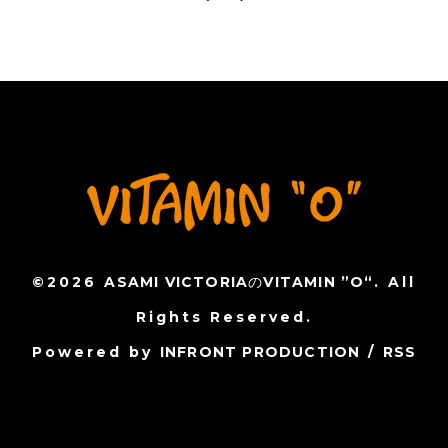
©2026
ASAMI VICTORIAのVITAMIN ”O“
. All
Rights Reserved.
Powered by
INFRONT PRODUCTION
/
RSS