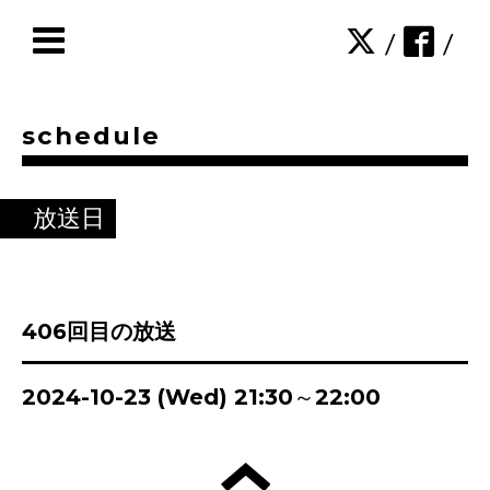
/
/
schedule
放送日
406回目の放送
2024-10-23 (Wed) 21:30～22:00