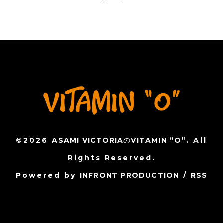
©2026
ASAMI VICTORIAのVITAMIN ”O“
. All
Rights Reserved.
Powered by
INFRONT PRODUCTION
/
RSS